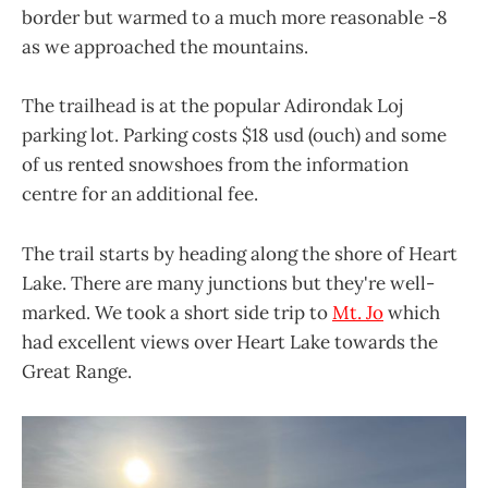
border but warmed to a much more reasonable -8
as we approached the mountains.
The trailhead is at the popular Adirondak Loj
parking lot. Parking costs $18 usd (ouch) and some
of us rented snowshoes from the information
centre for an additional fee.
The trail starts by heading along the shore of Heart
Lake. There are many junctions but they're well-
marked. We took a short side trip to
Mt. Jo
which
had excellent views over Heart Lake towards the
Great Range.