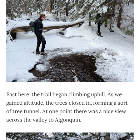
Past here, the trail began climbing uphill. As we
gained altitude, the trees closed in, forming a sort
of tree tunnel. At one point there was a nice view
across the valley to Algonquin.