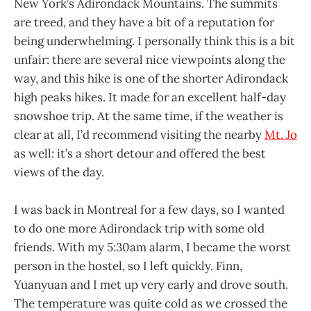
New York’s Adirondack Mountains. The summits
are treed, and they have a bit of a reputation for
being underwhelming. I personally think this is a bit
unfair: there are several nice viewpoints along the
way, and this hike is one of the shorter Adirondack
high peaks hikes. It made for an excellent half-day
snowshoe trip. At the same time, if the weather is
clear at all, I’d recommend visiting the nearby
Mt. Jo
as well: it’s a short detour and offered the best
views of the day.
I was back in Montreal for a few days, so I wanted
to do one more Adirondack trip with some old
friends. With my 5:30am alarm, I became the worst
person in the hostel, so I left quickly. Finn,
Yuanyuan and I met up very early and drove south.
The temperature was quite cold as we crossed the