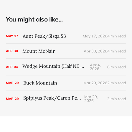
You might also like...
Aunt Peak/Sisqa S3
May 17, 2026
4 min read
MAY
17
Mount McNair
Apr 30, 2026
4 min read
APR
30
Apr 4,
Wedge Mountain (Half NE Arete)
8 min read
APR
04
2026
Buck Mountain
Mar 29, 2026
2 min read
MAR
29
Mar 29,
Spipiyus Peak/Caren Peak
3 min read
MAR
29
2026