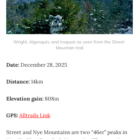
Wright, Algonquin, and Iroquois as seen from the Street 
Mountain trail
Date:
December 28, 2025
Distance:
14km
Elevation gain:
808m
GPS:
Alltrails Link
Street and Nye Mountains are two “46er” peaks in