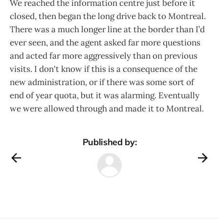
We reached the information centre just before it
closed, then began the long drive back to Montreal.
There was a much longer line at the border than I’d
ever seen, and the agent asked far more questions
and acted far more aggressively than on previous
visits. I don't know if this is a consequence of the
new administration, or if there was some sort of
end of year quota, but it was alarming. Eventually
we were allowed through and made it to Montreal.
Published by: