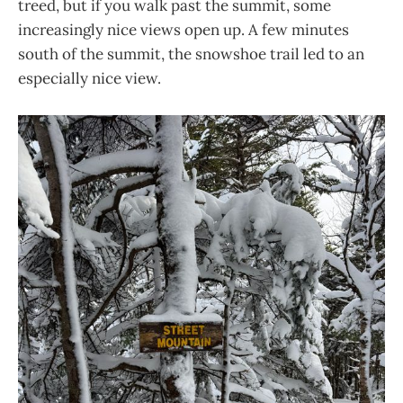
treed, but if you walk past the summit, some
increasingly nice views open up. A few minutes
south of the summit, the snowshoe trail led to an
especially nice view.