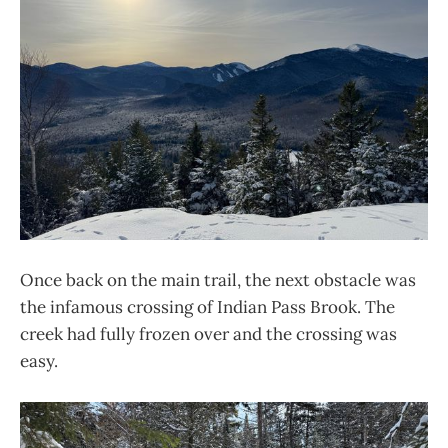
Once back on the main trail, the next obstacle was
the infamous crossing of Indian Pass Brook. The
creek had fully frozen over and the crossing was
easy.