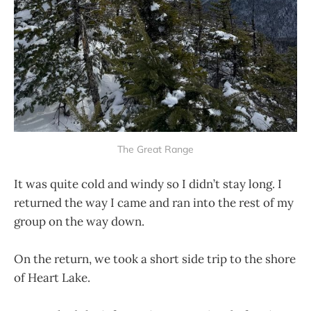
The Great Range
It was quite cold and windy so I didn’t stay long. I
returned the way I came and ran into the rest of my
group on the way down.
On the return, we took a short side trip to the shore
of Heart Lake.