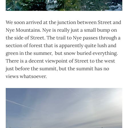
We soon arrived at the junction between Street and
Nye Mountains. Nye is really just a small bump on
the side of Street. The trail to Nye passes through a
section of forest that is apparently quite lush and
green in the summer, but snow buried everything.
There is a decent viewpoint of Street to the west
just before the summit, but the summit has no
views whatsoever.