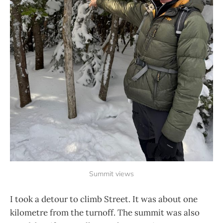
Summit views
I took a detour to climb Street. It was about one
kilometre from the turnoff. The summit was also