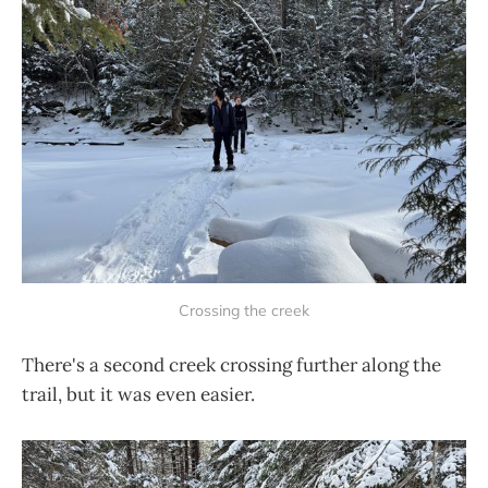
Crossing the creek
There's a second creek crossing further along the
trail, but it was even easier.