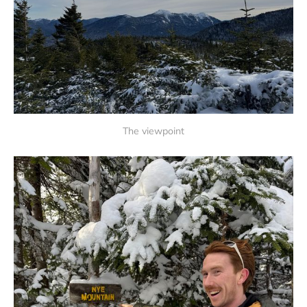
The viewpoint