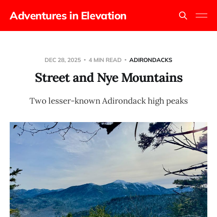
Adventures in Elevation
DEC 28, 2025
4 MIN READ
ADIRONDACKS
Street and Nye Mountains
Two lesser-known Adirondack high peaks