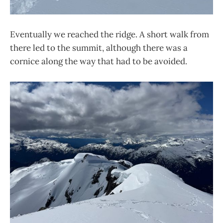
Eventually we reached the ridge. A short walk from
there led to the summit, although there was a
cornice along the way that had to be avoided.