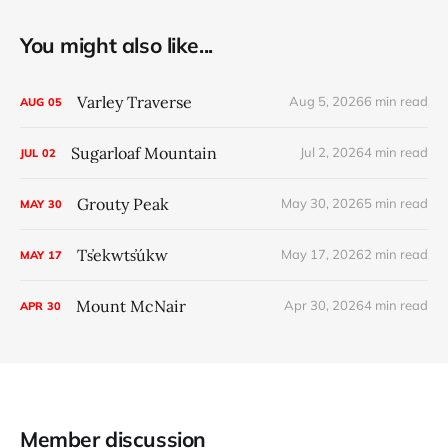
You might also like...
Varley Traverse
Aug 5, 2026
6 min read
AUG
05
Sugarloaf Mountain
Jul 2, 2026
4 min read
JUL
02
Grouty Peak
May 30, 2026
5 min read
MAY
30
Ts̓ekwts̓úkw
May 17, 2026
2 min read
MAY
17
Mount McNair
Apr 30, 2026
4 min read
APR
30
Member discussion