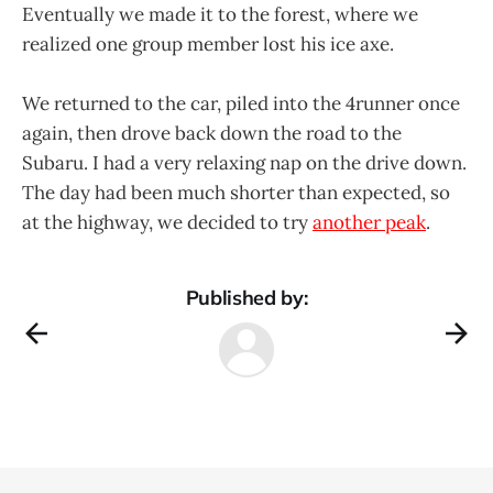
Eventually we made it to the forest, where we
realized one group member lost his ice axe.
We returned to the car, piled into the 4runner once
again, then drove back down the road to the
Subaru. I had a very relaxing nap on the drive down.
The day had been much shorter than expected, so
at the highway, we decided to try
another peak
.
Published by: