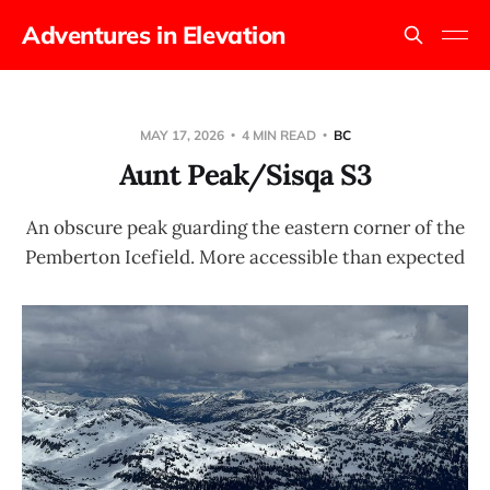
Adventures in Elevation
MAY 17, 2026
4 MIN READ
BC
Aunt Peak/Sisqa S3
An obscure peak guarding the eastern corner of the
Pemberton Icefield. More accessible than expected