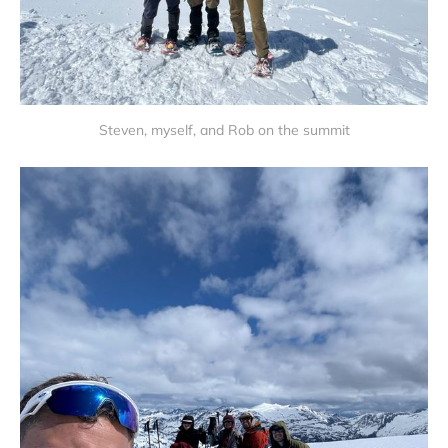
Steven, myself, and Rob on the summit