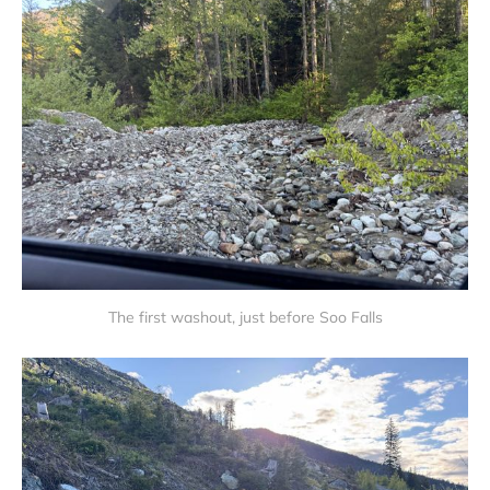
The first washout, just before Soo Falls