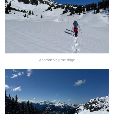
Approaching the ridge