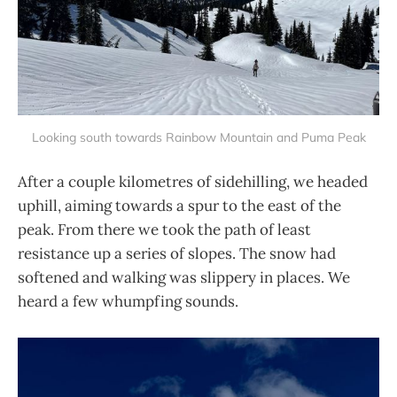
Looking south towards Rainbow Mountain and Puma Peak
After a couple kilometres of sidehilling, we headed
uphill, aiming towards a spur to the east of the
peak. From there we took the path of least
resistance up a series of slopes. The snow had
softened and walking was slippery in places. We
heard a few whumpfing sounds.