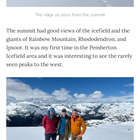
The ridge as seen from the summit
The summit had good views of the icefield and the
giants of Rainbow Mountain, Rhododendron, and
Ipsoot. It was my first time in the Pemberton
Icefield area and it was interesting to see the rarely
seen peaks to the west.