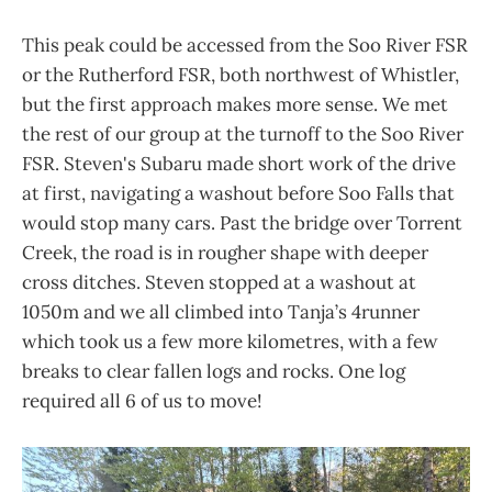
This peak could be accessed from the Soo River FSR
or the Rutherford FSR, both northwest of Whistler,
but the first approach makes more sense. We met
the rest of our group at the turnoff to the Soo River
FSR. Steven's Subaru made short work of the drive
at first, navigating a washout before Soo Falls that
would stop many cars. Past the bridge over Torrent
Creek, the road is in rougher shape with deeper
cross ditches. Steven stopped at a washout at
1050m and we all climbed into Tanja’s 4runner
which took us a few more kilometres, with a few
breaks to clear fallen logs and rocks. One log
required all 6 of us to move!