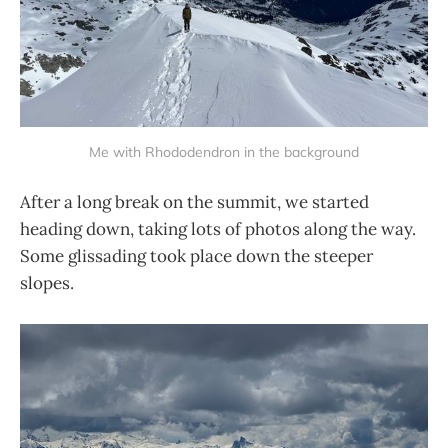
Me with Rhododendron in the background
After a long break on the summit, we started
heading down, taking lots of photos along the way.
Some glissading took place down the steeper
slopes.