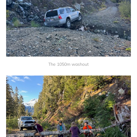
The 1050m washout