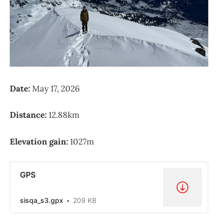
Date:
May 17, 2026
Distance:
12.88km
Elevation gain:
1027m
GPS
sisqa_s3.gpx
209 KB