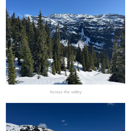
Across the valley