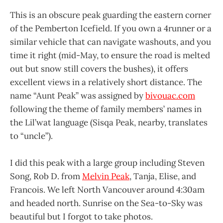
This is an obscure peak guarding the eastern corner
of the Pemberton Icefield. If you own a 4runner or a
similar vehicle that can navigate washouts, and you
time it right (mid-May, to ensure the road is melted
out but snow still covers the bushes), it offers
excellent views in a relatively short distance. The
name “Aunt Peak” was assigned by
bivouac.com
following the theme of family members’ names in
the Lil’wat language (Sisqa Peak, nearby, translates
to “uncle”).
I did this peak with a large group including Steven
Song, Rob D. from
Melvin Peak
, Tanja, Elise, and
Francois. We left North Vancouver around 4:30am
and headed north. Sunrise on the Sea-to-Sky was
beautiful but I forgot to take photos.