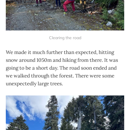
Clearing the road
We made it much further than expected, hitting
snow around 1050m and hiking from there. It was
going to be a short day. The road soon ended and
we walked through the forest. There were some
unexpectedly large trees.