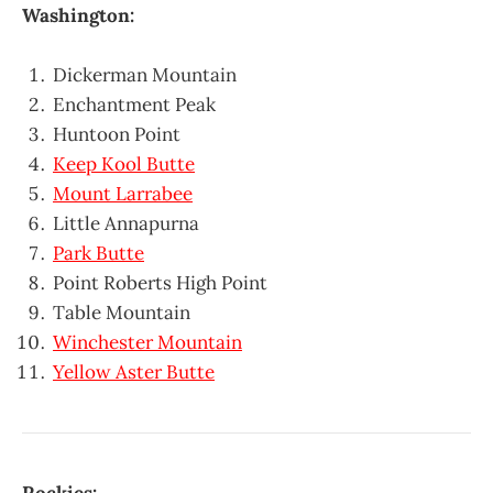
Washington:
Dickerman Mountain
Enchantment Peak
Huntoon Point
Keep Kool Butte
Mount Larrabee
Little Annapurna
Park Butte
Point Roberts High Point
Table Mountain
Winchester Mountain
Yellow Aster Butte
Rockies: