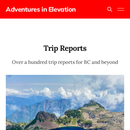
Adventures in Elevation
Trip Reports
Over a hundred trip reports for BC and beyond