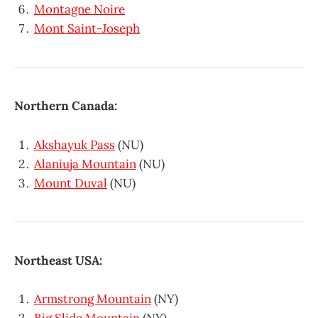
Montagne Noire
Mont Saint-Joseph
Northern Canada:
Akshayuk Pass
(NU)
Alaniuja Mountain
(NU)
Mount Duval
(NU)
Northeast USA:
Armstrong Mountain
(NY)