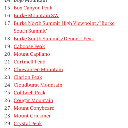
Bojo Mountain
Box Canyon Peak
Burke Mountain SW
Burke North Summit High Viewpoint/"Burke
South Summit"
Burke South Summit/Dennett Peak
Caboose Peak
Mount Capilano
Cartmell Peak
Chuwanten Mountain
Clarion Peak
Cloudburst Mountain
Coldwell Peak
Cougar Mountain
Mount Conybeare
Mount Crickmer
Crystal Peak