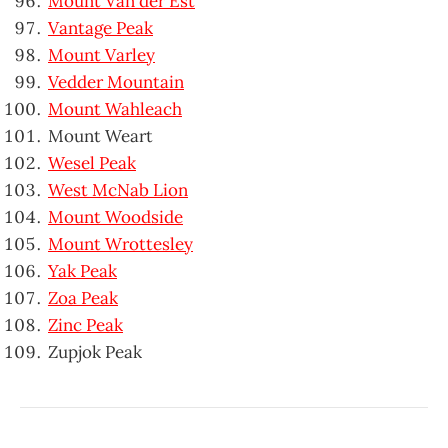
Mount Van der Est
Vantage Peak
Mount Varley
Vedder Mountain
Mount Wahleach
Mount Weart
Wesel Peak
West McNab Lion
Mount Woodside
Mount Wrottesley
Yak Peak
Zoa Peak
Zinc Peak
Zupjok Peak