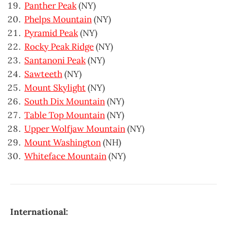
Panther Peak
(NY)
Phelps Mountain
(NY)
Pyramid Peak
(NY)
Rocky Peak Ridge
(NY)
Santanoni Peak
(NY)
Sawteeth
(NY)
Mount Skylight
(NY)
South Dix Mountain
(NY)
Table Top Mountain
(NY)
Upper Wolfjaw Mountain
(NY)
Mount Washington
(NH)
Whiteface Mountain
(NY)
International: