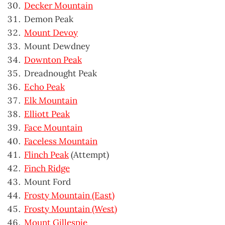
Decker Mountain
Demon Peak
Mount Devoy
Mount Dewdney
Downton Peak
Dreadnought Peak
Echo Peak
Elk Mountain
Elliott Peak
Face Mountain
Faceless Mountain
Flinch Peak
(Attempt)
Finch Ridge
Mount Ford
Frosty Mountain (East)
Frosty Mountain (West)
Mount Gillespie