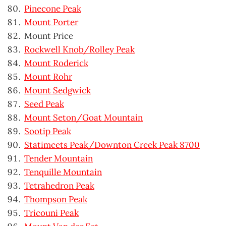
Pinecone Peak
Mount Porter
Mount Price
Rockwell Knob/Rolley Peak
Mount Roderick
Mount Rohr
Mount Sedgwick
Seed Peak
Mount Seton/Goat Mountain
Sootip Peak
Statimcets Peak/Downton Creek Peak 8700
Tender Mountain
Tenquille Mountain
Tetrahedron Peak
Thompson Peak
Tricouni Peak