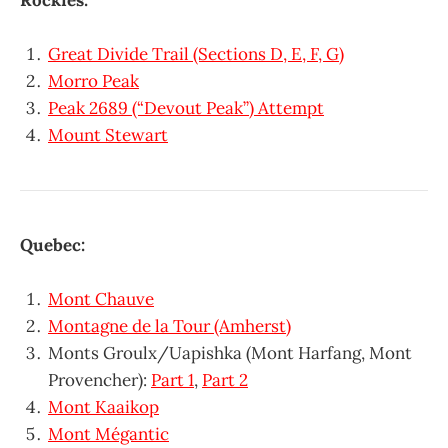
Great Divide Trail (Sections D, E, F, G)
Morro Peak
Peak 2689 (“Devout Peak”) Attempt
Mount Stewart
Quebec:
Mont Chauve
Montagne de la Tour (Amherst)
Monts Groulx/Uapishka (Mont Harfang, Mont
Provencher):
Part 1
,
Part 2
Mont Kaaikop
Mont Mégantic