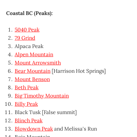
Coastal BC (Peaks):
5040 Peak
79 Grind
Alpaca Peak
Alpen Mountain
Mount Arrowsmith
Bear Mountain
[Harrison Hot Springs]
Mount Benson
Beth Peak
Big Timothy Mountain
Billy Peak
Black Tusk [False summit]
Blinch Peak
Blowdown Peak
and Melissa's Run