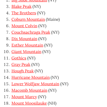
Big Slide Mountain
(NY)
Blake Peak
(NY)
The Brothers
(NY)
Coburn Mountain
(Maine)
Mount Colvin
(NY)
Couchsachraga Peak
(NY)
Dix Mountain
(NY)
Esther Mountain
(NY)
Giant Mountain
(NY)
Gothics
(NY)
Gray Peak
(NY)
Hough Peak
(NY)
Hurricane Mountain
(NY)
Lower Wolfjaw Mountain
(NY)
Macomb Mountain
(NY)
Mount Marcy
(NY)
Mount Moosilauke
(NH)