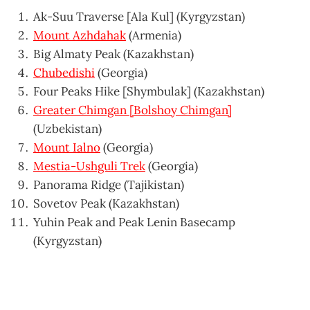
Ak-Suu Traverse [Ala Kul] (Kyrgyzstan)
Mount Azhdahak
(Armenia)
Big Almaty Peak (Kazakhstan)
Chubedishi
(Georgia)
Four Peaks Hike [Shymbulak] (Kazakhstan)
Greater Chimgan [Bolshoy Chimgan]
(Uzbekistan)
Mount Ialno
(Georgia)
Mestia-Ushguli Trek
(Georgia)
Panorama Ridge (Tajikistan)
Sovetov Peak (Kazakhstan)
Yuhin Peak and Peak Lenin Basecamp
(Kyrgyzstan)