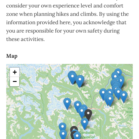
consider your own experience level and comfort
zone when planning hikes and climbs. By using the
information provided here, you acknowledge that
you are responsible for your own safety during
these activities.
Map
+
−