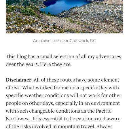
An alpine lake near Chilliwack, BC
This blog has a small selection of all my adventures
over the years. Here they are.
Disclaimer:
All of these routes have some element
of risk. What worked for me on a specific day with
specific weather conditions will not work for other
people on other days, especially in an environment
with such changeable conditions as the Pacific
Northwest. It is essential to be cautious and aware
of the risks involved in mountain travel. Always