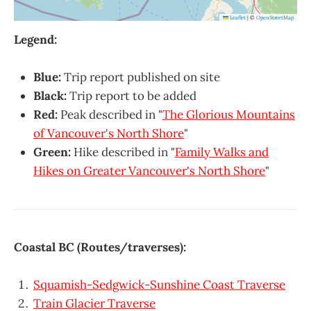
Leaflet
|
©
OpenStreetMap
Legend:
Blue:
Trip report published on site
Black:
Trip report to be added
Red:
Peak described in "
The Glorious Mountains
of Vancouver's North Shore
"
Green:
Hike described in "
Family Walks and
Hikes on Greater Vancouver's North Shore
"
Coastal BC (Routes/traverses):
Squamish-Sedgwick-Sunshine Coast Traverse
Train Glacier Traverse