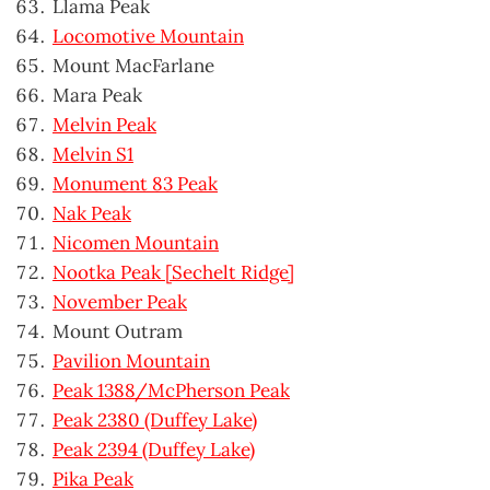
Llama Peak
Locomotive Mountain
Mount MacFarlane
Mara Peak
Melvin Peak
Melvin S1
Monument 83 Peak
Nak Peak
Nicomen Mountain
Nootka Peak [Sechelt Ridge]
November Peak
Mount Outram
Pavilion Mountain
Peak 1388/McPherson Peak
Peak 2380 (Duffey Lake)
Peak 2394 (Duffey Lake)
Pika Peak