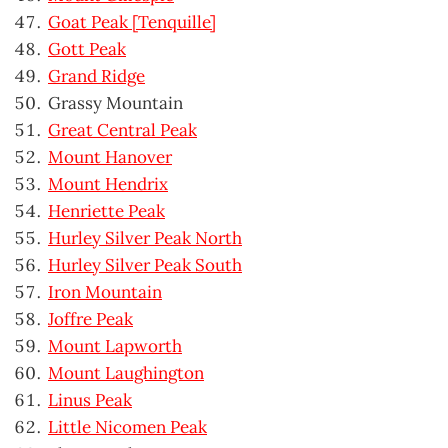
Goat Peak [Tenquille]
Gott Peak
Grand Ridge
Grassy Mountain
Great Central Peak
Mount Hanover
Mount Hendrix
Henriette Peak
Hurley Silver Peak North
Hurley Silver Peak South
Iron Mountain
Joffre Peak
Mount Lapworth
Mount Laughington
Linus Peak
Little Nicomen Peak