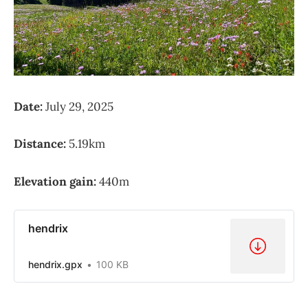
Date:
July 29, 2025
Distance:
5.19km
Elevation gain:
440m
hendrix
hendrix.gpx
100 KB