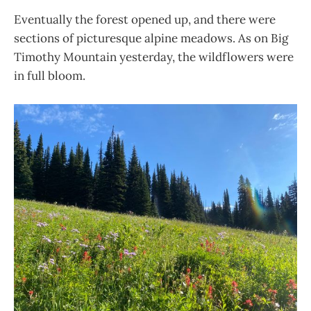
Eventually the forest opened up, and there were
sections of picturesque alpine meadows. As on Big
Timothy Mountain yesterday, the wildflowers were
in full bloom.