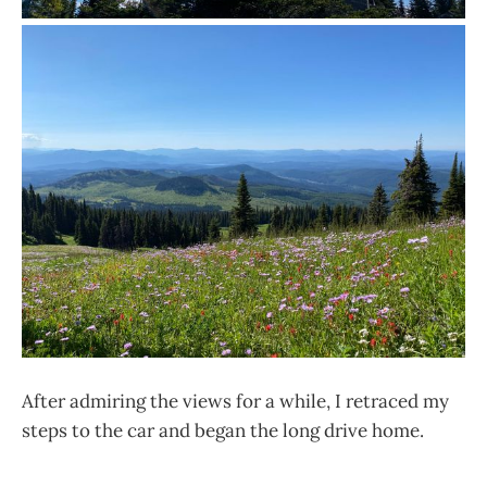
After admiring the views for a while, I retraced my
steps to the car and began the long drive home.