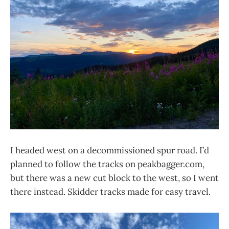
I headed west on a decommissioned spur road. I’d
planned to follow the tracks on peakbagger.com,
but there was a new cut block to the west, so I went
there instead. Skidder tracks made for easy travel.