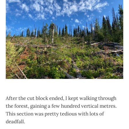
After the cut block ended, I kept walking through
the forest, gaining a few hundred vertical metres.
This section was pretty tedious with lots of
deadfall.