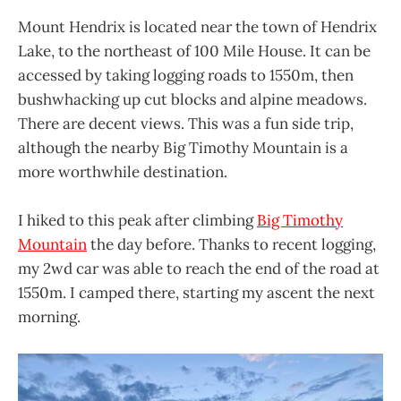
Mount Hendrix is located near the town of Hendrix
Lake, to the northeast of 100 Mile House. It can be
accessed by taking logging roads to 1550m, then
bushwhacking up cut blocks and alpine meadows.
There are decent views. This was a fun side trip,
although the nearby Big Timothy Mountain is a
more worthwhile destination.
I hiked to this peak after climbing
Big Timothy
Mountain
the day before. Thanks to recent logging,
my 2wd car was able to reach the end of the road at
1550m. I camped there, starting my ascent the next
morning.