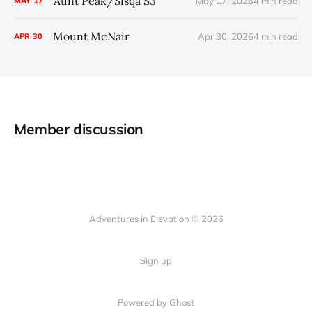
Aunt Peak/Sisqa S3
May 17, 2026
4 min read
MAY
17
Mount McNair
Apr 30, 2026
4 min read
APR
30
Member discussion
Adventures in Elevation © 2026
Sign up
Powered by Ghost