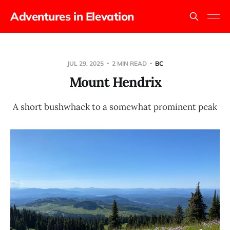
Adventures in Elevation
JUL 29, 2025
2 MIN READ
BC
Mount Hendrix
A short bushwhack to a somewhat prominent peak