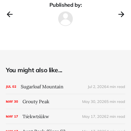
Published by:
You might also like...
Sugarloaf Mountain
Jul 2, 2026
4 min read
JUL
02
Grouty Peak
May 30, 2026
5 min read
MAY
30
Ts̓ekwts̓úkw
May 17, 2026
2 min read
MAY
17