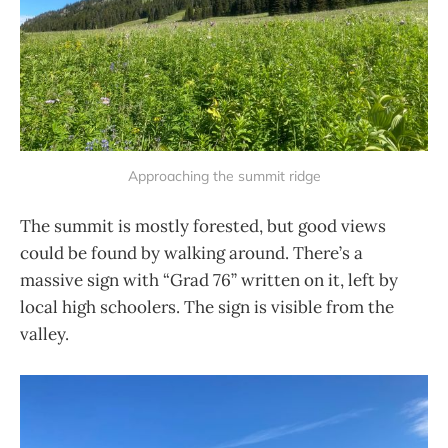
Approaching the summit ridge
The summit is mostly forested, but good views
could be found by walking around. There’s a
massive sign with “Grad 76” written on it, left by
local high schoolers. The sign is visible from the
valley.