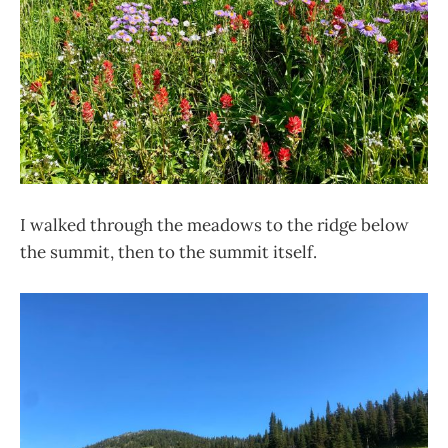
I walked through the meadows to the ridge below
the summit, then to the summit itself.