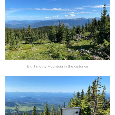
Big Timothy Mountain in the distance