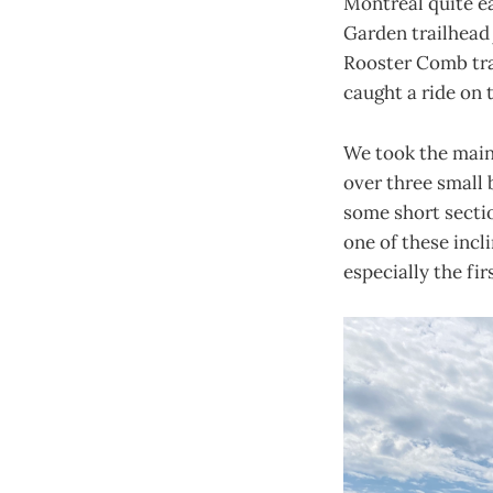
Montreal quite ea
Garden trailhead j
Rooster Comb trai
caught a ride on 
We took the main 
over three small 
some short sectio
one of these incl
especially the fir