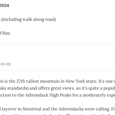
 2024
 (including walk along road)
076m
305 KB
n is the 27th tallest mountain in New York state. It’s one 
aks standards) and offers great views, so it’s quite a popul
uction to the Adirondack High Peaks for a moderately exp
 layover in Montreal and the Adirondacks were calling. Fin