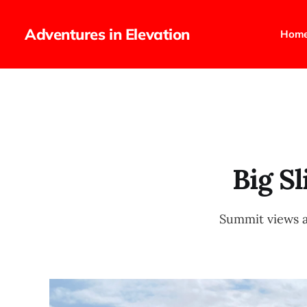
Adventures in Elevation
Hom
Big S
Summit views a