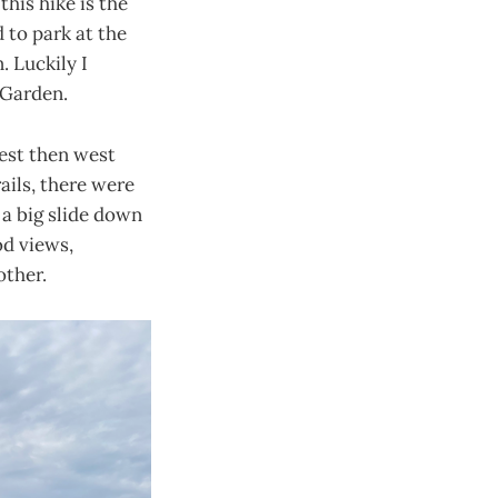
his hike is the
d to park at the
 Luckily I
 Garden.
west then west
ails, there were
 a big slide down
od views,
other.