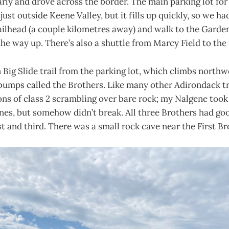
rly and drove across the border. The main parking lot for t
ust outside Keene Valley, but it fills up quickly, so we ha
lhead (a couple kilometres away) and walk to the Garden.
the way up. There’s also a shuttle from Marcy Field to the
Big Slide trail from the parking lot, which climbs north
bumps called the Brothers. Like many other Adirondack tr
ns of class 2 scrambling over bare rock; my Nalgene took
ines, but somehow didn’t break. All three Brothers had go
st and third. There was a small rock cave near the First Br