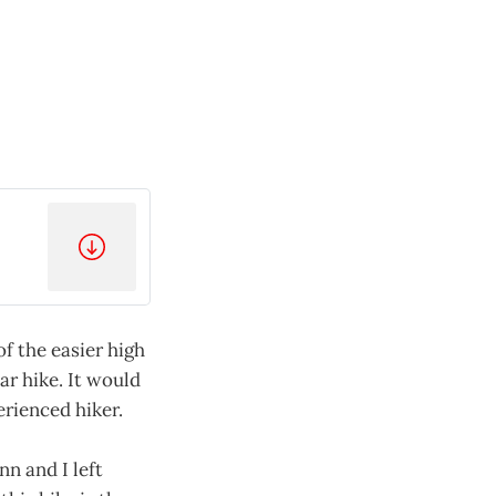
of the easier high
ar hike. It would
erienced hiker.
n and I left