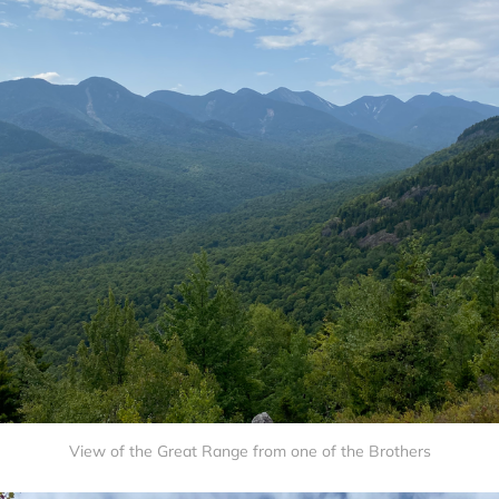
View of the Great Range from one of the Brothers