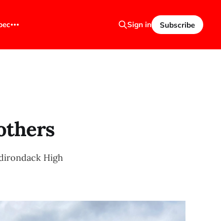
bec
Sign in
Subscribe
others
Adirondack High