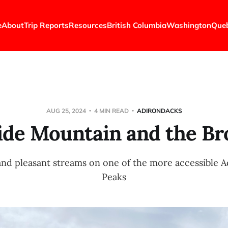
e
About
Trip Reports
Resources
British Columbia
Washington
Que
AUG 25, 2024
4 MIN READ
ADIRONDACKS
lide Mountain and the Br
nd pleasant streams on one of the more accessible 
Peaks