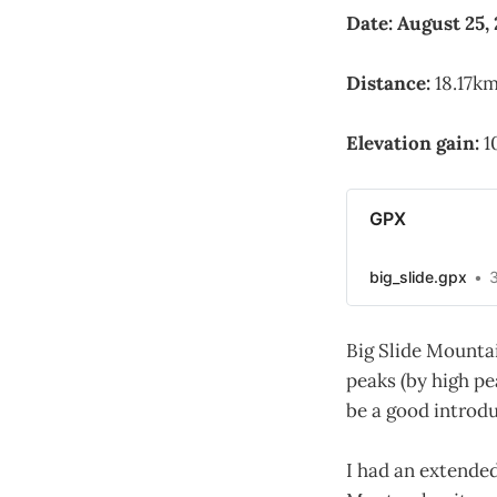
Date: August 25,
Distance:
18.17km
Elevation gain:
1
GPX
big_slide.gpx
Big Slide Mountai
peaks (by high pe
be a good introd
I had an extended