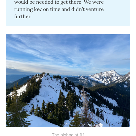
would be needed to get there. We were
running low on time and didn’t venture
further.
The highpoint (L)