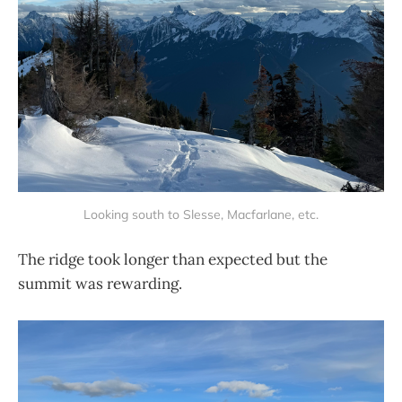
Looking south to Slesse, Macfarlane, etc.
The ridge took longer than expected but the
summit was rewarding.