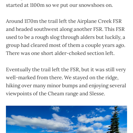
started at 1100m so we put our snowshoes on.
Around 1170m the trail left the Airplane Creek FSR
and headed southwest along another FSR. This FSR
used to be a rough slog through alders but luckily, a
group had cleared most of them a couple years ago.
There was one short alder-choked section left.
Eventually the trail left the FSR, but it was still very
well-marked from there. We stayed on the ridge,
hiking over many minor bumps and enjoying several
viewpoints of the Cheam range and Slesse.