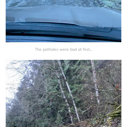
The potholes were bad at first...