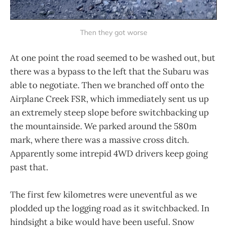
Then they got worse
At one point the road seemed to be washed out, but
there was a bypass to the left that the Subaru was
able to negotiate. Then we branched off onto the
Airplane Creek FSR, which immediately sent us up
an extremely steep slope before switchbacking up
the mountainside. We parked around the 580m
mark, where there was a massive cross ditch.
Apparently some intrepid 4WD drivers keep going
past that.
The first few kilometres were uneventful as we
plodded up the logging road as it switchbacked. In
hindsight a bike would have been useful. Snow