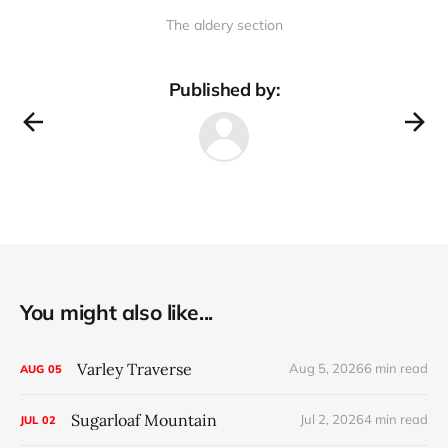
The aldery section
Published by:
You might also like...
Varley Traverse
Aug 5, 2026
6 min read
AUG
05
Sugarloaf Mountain
Jul 2, 2026
4 min read
JUL
02