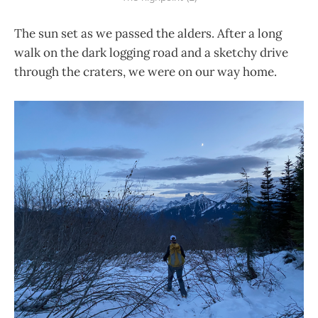
The sun set as we passed the alders. After a long
walk on the dark logging road and a sketchy drive
through the craters, we were on our way home.