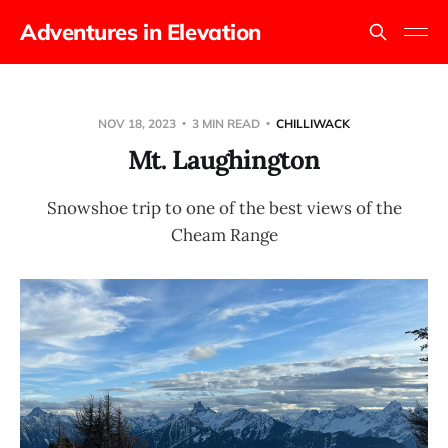
Adventures in Elevation
NOV 18, 2023
3 MIN READ
CHILLIWACK
Mt. Laughington
Snowshoe trip to one of the best views of the
Cheam Range