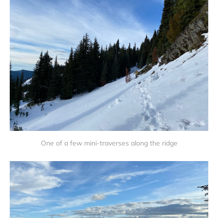
One of a few mini-traverses along the ridge