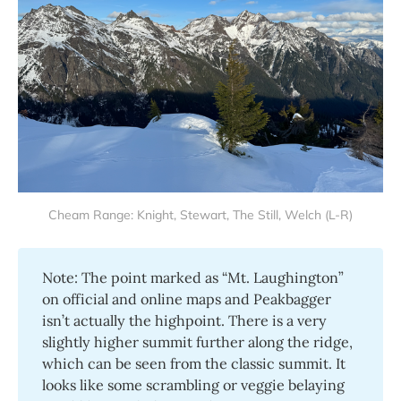
Cheam Range: Knight, Stewart, The Still, Welch (L-R)
Note: The point marked as “Mt. Laughington”
on official and online maps and Peakbagger
isn’t actually the highpoint. There is a very
slightly higher summit further along the ridge,
which can be seen from the classic summit. It
looks like some scrambling or veggie belaying