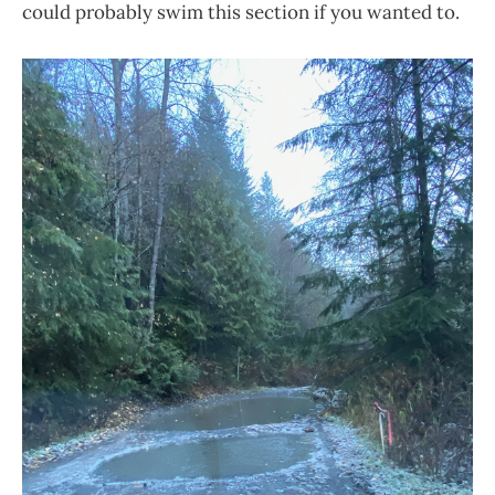
could probably swim this section if you wanted to.