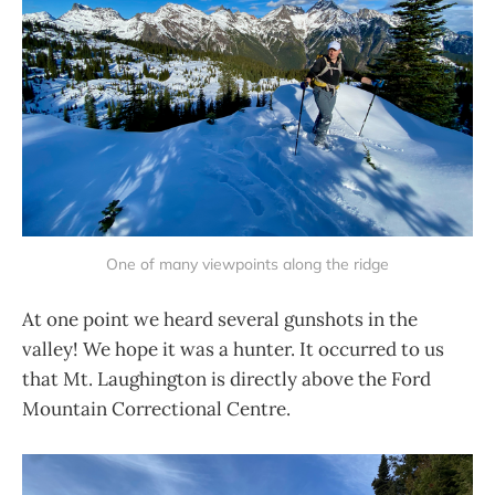
One of many viewpoints along the ridge
At one point we heard several gunshots in the
valley! We hope it was a hunter. It occurred to us
that Mt. Laughington is directly above the Ford
Mountain Correctional Centre.