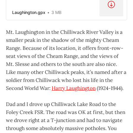
Laughington.gpx
3 MB
Mt. Laughington in the Chilliwack River Valley is a
smaller peak in the shadow of the mighty Cheam
Range. Because of its location, it offers front-row-
seat views of the Cheam Range, and the views of
Mt. Slesse and others to the south are also nice.
Like many other Chilliwack peaks, it’s named after a
soldier from Chilliwack who lost his life in the
Second World War:
Harry Laughington
(1924-1944).
Dad and I drove up Chilliwack Lake Road to the
Foley Creek FSR. The road was OK at first, but then
we drove right at a T-junction and had to navigate
through some absolutely massive potholes. You