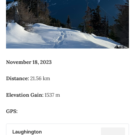
November 18, 2023
Distance:
21.56 km
Elevation Gain:
1537 m
GPS:
Laughington