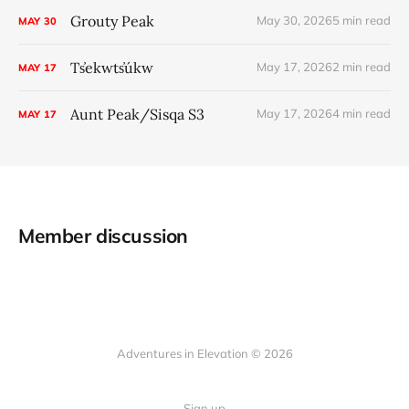
Grouty Peak
May 30, 2026
5 min read
MAY
30
Ts̓ekwts̓úkw
May 17, 2026
2 min read
MAY
17
Aunt Peak/Sisqa S3
May 17, 2026
4 min read
MAY
17
Member discussion
Adventures in Elevation © 2026
Sign up