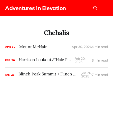
Adventures in Elevation
Chehalis
Mount McNair
Apr 30, 2026
4 min read
APR
30
Feb 20,
Harrison Lookout/”Hale Peak”
3 min read
FEB
20
2026
Jan 26,
Blinch Peak Summit + Flinch Peak Attempt
7 min read
JAN
26
2025