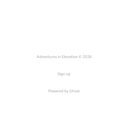
Adventures in Elevation © 2026
Sign up
Powered by Ghost